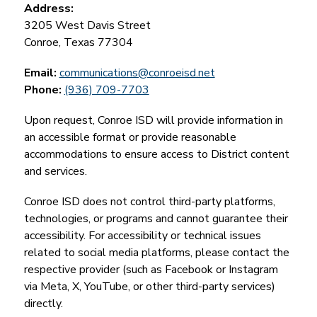
Address:
3205 West Davis Street
Conroe, Texas 77304
Email:
communications@conroeisd.net
Phone: 
(936) 709-7703
Upon request, Conroe ISD will provide information in 
an accessible format or provide reasonable 
accommodations to ensure access to District content 
and services.
Conroe ISD does not control third-party platforms, 
technologies, or programs and cannot guarantee their 
accessibility. For accessibility or technical issues 
related to social media platforms, please contact the 
respective provider (such as Facebook or Instagram 
via Meta, X, YouTube, or other third-party services) 
directly.