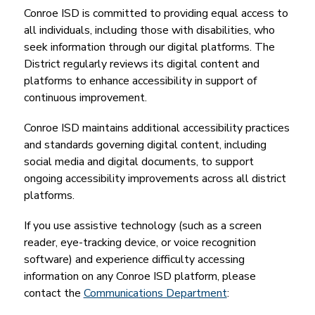
Conroe ISD is committed to providing equal access to 
all individuals, including those with disabilities, who 
seek information through our digital platforms. The 
District regularly reviews its digital content and 
platforms to enhance accessibility in support of 
continuous improvement.
Conroe ISD maintains additional accessibility practices 
and standards governing digital content, including 
social media and digital documents, to support 
ongoing accessibility improvements across all district 
platforms.
If you use assistive technology (such as a screen 
reader, eye-tracking device, or voice recognition 
software) and experience difficulty accessing 
information on any Conroe ISD platform, please 
contact the 
Communications Department
: