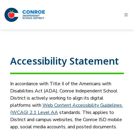
Skip
to
content
Conroe
ISD
-
Accessibility Statement
In accordance with Title II of the Americans with 
Disabilities Act (ADA), Conroe Independent School 
District is actively working to align its digital 
platforms with 
Web Content Accessibility Guidelines 
(WCAG) 2.1 Level AA
 standards. This applies to 
District and campus websites, the Conroe ISD mobile 
app, social media accounts, and posted documents.