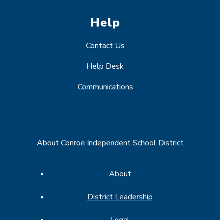
Help
Contact Us
Help Desk
Communications
About Conroe Independent School District
About
District Leadership
Legal