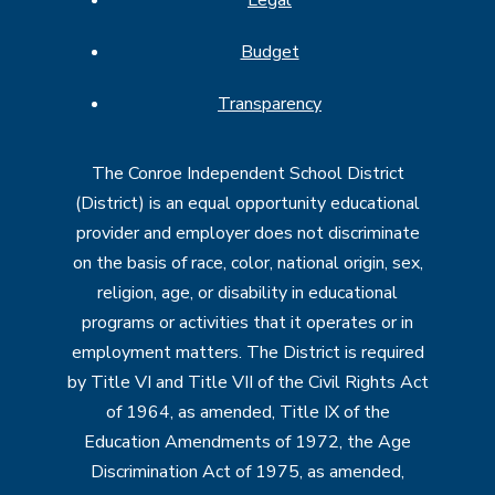
Budget
Transparency
The Conroe Independent School District
(District) is an equal opportunity educational
provider and employer does not discriminate
on the basis of race, color, national origin, sex,
religion, age, or disability in educational
programs or activities that it operates or in
employment matters. The District is required
by Title VI and Title VII of the Civil Rights Act
of 1964, as amended, Title IX of the
Education Amendments of 1972, the Age
Discrimination Act of 1975, as amended,