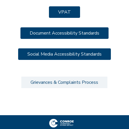
VPAT
Document Accessibility Standards
Social Media Accessibility Standards
Grievances & Complaints Process