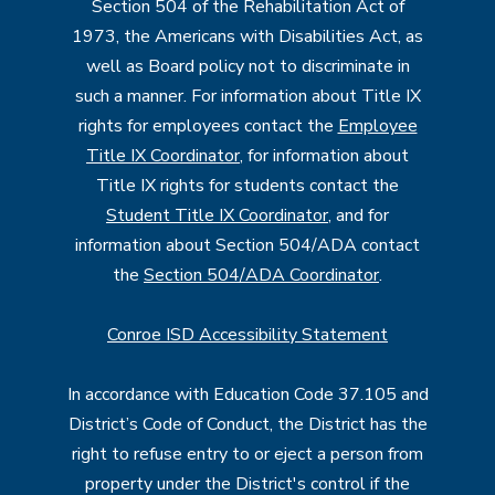
Section 504 of the Rehabilitation Act of
1973, the Americans with Disabilities Act, as
well as Board policy not to discriminate in
such a manner. For information about Title IX
rights for employees contact the
Employee
Title IX Coordinator
, for information about
Title IX rights for students contact the
Student Title IX Coordinator
, and for
information about Section 504/ADA contact
the
Section 504/ADA Coordinator
.
Conroe ISD Accessibility Statement
In accordance with Education Code 37.105 and
District’s Code of Conduct, the District has the
right to refuse entry to or eject a person from
property under the District's control if the