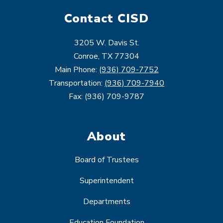
Contact CISD
3205 W. Davis St.
Conroe, TX 77304
Main Phone:
(936) 709-7752
Transportation:
(936) 709-7940
Fax: (936) 709-9787
About
Board of Trustees
Superintendent
Departments
Education Foundation