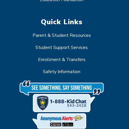
Quick Links
Parent & Student Resources
Student Support Services
Enrollment & Transfers
Safety Information